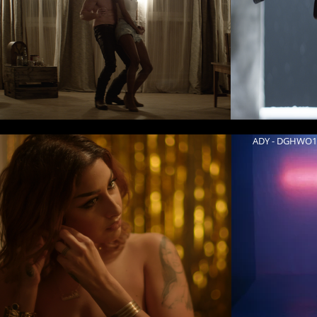
ADY - DGHWO1 