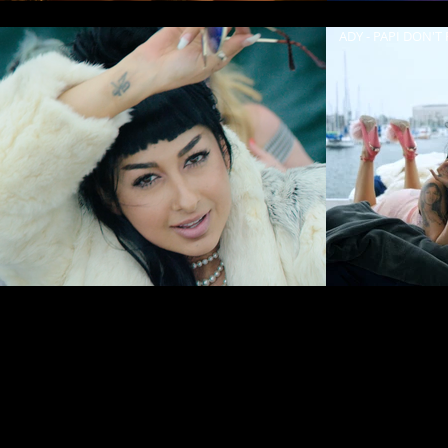
ADY - PAPI DON'T