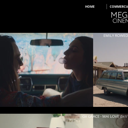
HOME
COMMERCI
MEG
CINE
GV GRACE - MAI LOVE
KENDALL K - WHE
EMILY ROWED -
GV GRACE - MAI LOVE di