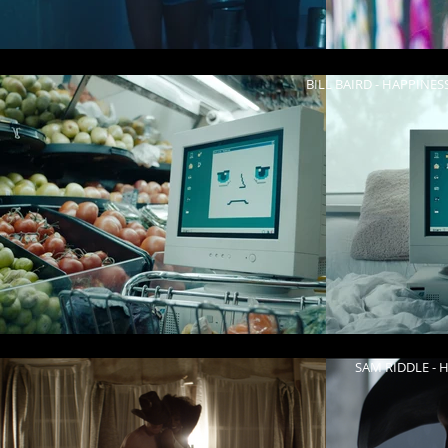
BILL BAIRD - HAPPINES
KENDALL K - W
SAM RIDDLE - H