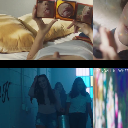
KENDALL K - WHE